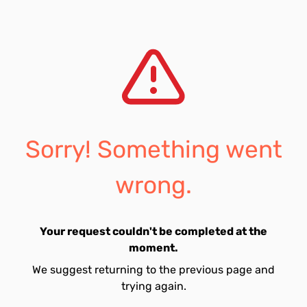
Sorry! Something went
wrong.
Your request couldn't be completed at the
moment.
We suggest returning to the previous page and
trying again.