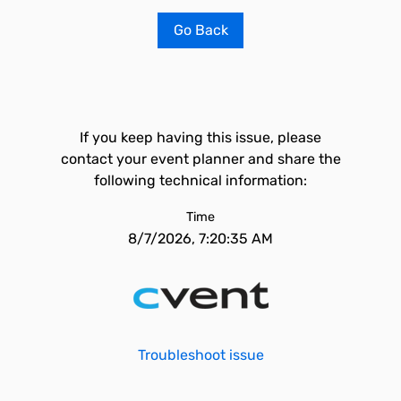
Go Back
If you keep having this issue, please
contact your event planner and share the
following technical information:
Time
8/7/2026, 7:20:35 AM
Troubleshoot issue