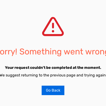
orry! Something went wron
Your request couldn't be completed at the moment.
We suggest returning to the previous page and trying again
Go Back