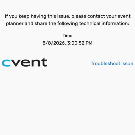
If you keep having this issue, please contact your event
planner and share the following technical information:
Time
8/8/2026, 3:00:52 PM
Troubleshoot issue