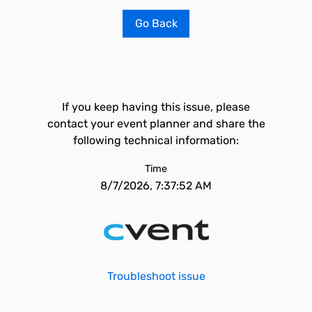
Go Back
If you keep having this issue, please
contact your event planner and share the
following technical information:
Time
8/7/2026, 7:37:52 AM
Troubleshoot issue