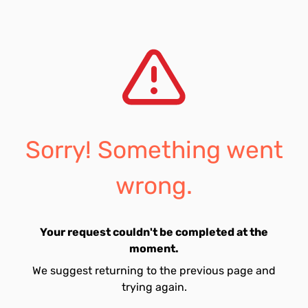
Sorry! Something went
wrong.
Your request couldn't be completed at the
moment.
We suggest returning to the previous page and
trying again.