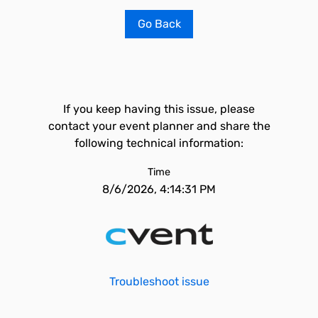
Go Back
If you keep having this issue, please
contact your event planner and share the
following technical information:
Time
8/6/2026, 4:14:31 PM
Troubleshoot issue