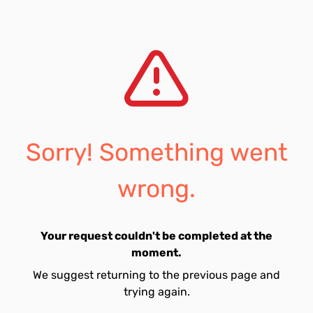
Sorry! Something went
wrong.
Your request couldn't be completed at the
moment.
We suggest returning to the previous page and
trying again.